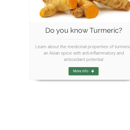
Do you know Turmeric?
Learn about the medicinal properties of turmeric
an Asian spice with anti-inflammatory and
antioxidant potential
More info