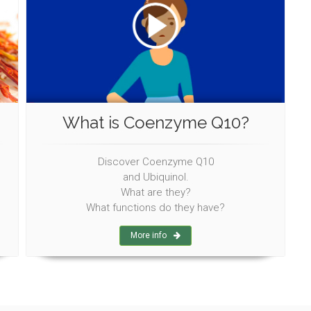
What is Coenzyme Q10?
Discover Coenzyme Q10
and Ubiquinol.
What are they?
What functions do they have?
More info