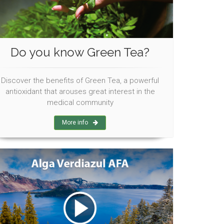
Do you know Green Tea?
Discover the benefits of Green Tea, a powerful
antioxidant that arouses great interest in the
medical community
More info