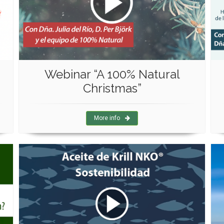
Webinar “A 100% Natural
Christmas”
More info