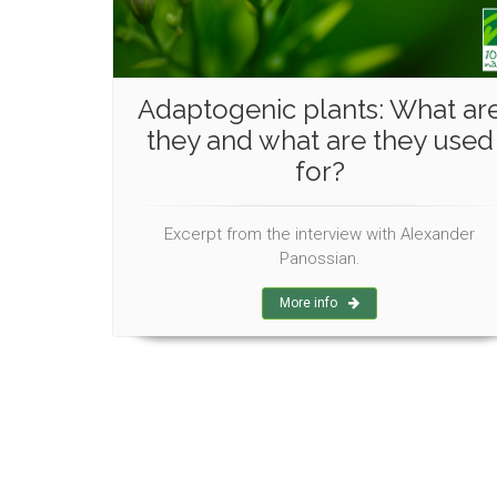
Adaptogenic plants: What ar
they and what are they used
for?
Excerpt from the interview with Alexander
Panossian.
More info