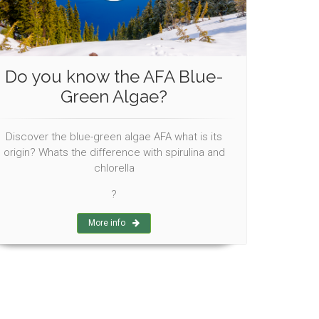
Do you know the AFA Blue-
Green Algae?
Discover the blue-green algae AFA what is its
origin? Whats the difference with spirulina and
chlorella
?
More info