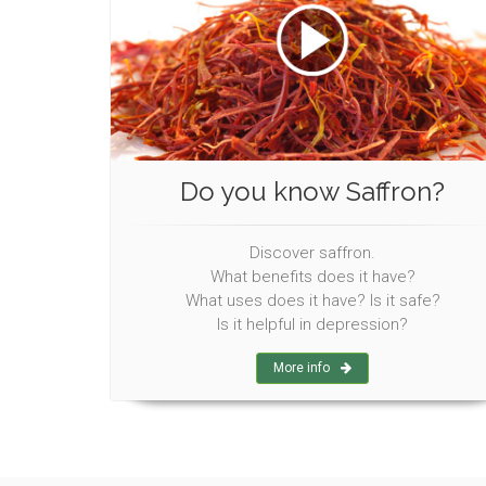
Do you know Saffron?
Discover saffron.
What benefits does it have?
What uses does it have? Is it safe?
Is it helpful in depression?
More info