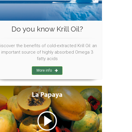
Do you know Krill Oil?
iscover the benefits of cold-extracted Krill Oil: an
important source of highly absorbed Omega 3
fatty acids
More info