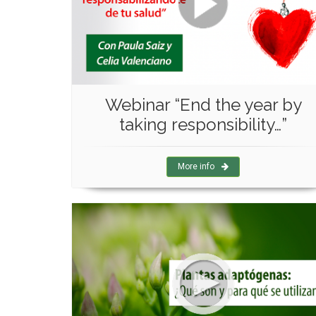
Webinar “End the year by
taking responsibility…”
More info