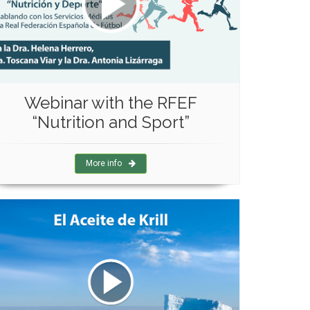
Webinar with the RFEF
“Nutrition and Sport”
More info