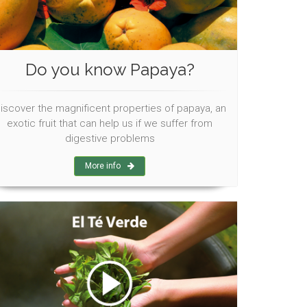
Do you know Papaya?
iscover the magnificent properties of papaya, an
exotic fruit that can help us if we suffer from
digestive problems
More info