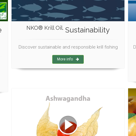
NKO® Krill Oil.
e
Sustainability
Discover sustainable and responsible krill fishing
D
More info