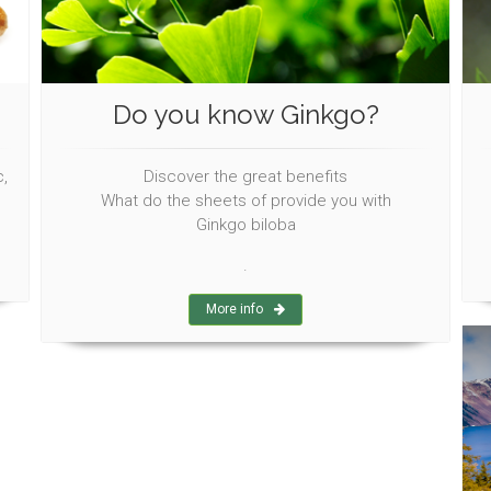
Do you know Ginkgo?
,
Discover the great benefits
What do the sheets of provide you with
Ginkgo biloba
.
More info