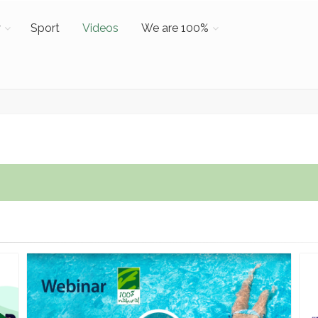
y
Sport
Videos
We are 100%