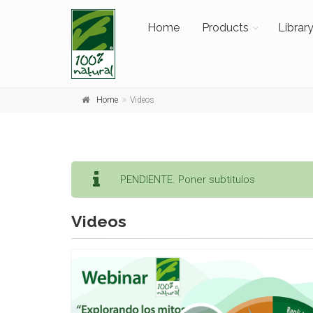
Home
Products
Librar
Home
Videos
PENDIENTE. Poner subtitulos
Videos