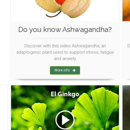
Do you know Ashwagandha?
Discover with this video Ashwagandha, an
D
adaptogenic plant used to support stress, fatigue
and anxiety
More info