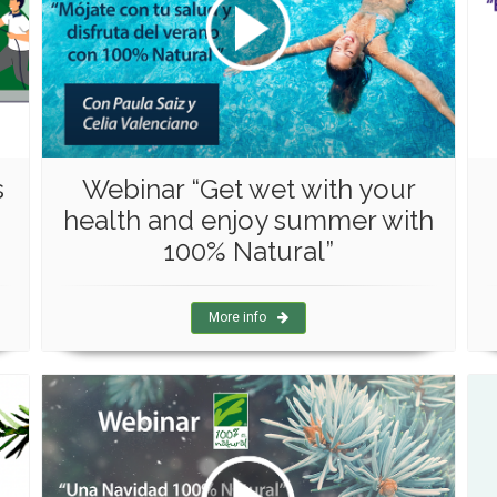
s
Webinar “Get wet with your
health and enjoy summer with
100% Natural”
More info