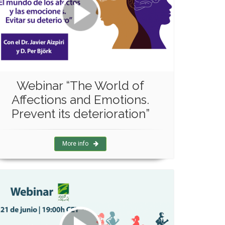
Webinar “The World of
Affections and Emotions.
Prevent its deterioration”
More info