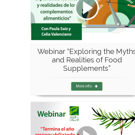
Webinar “Exploring the Myth
and Realities of Food
Supplements”
More info