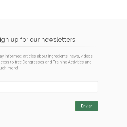
ign up for our newsletters
ay informed: articles about ingredients, news, videos,
cess to free Congresses and Training Activities and
uch more!
eave
is
eld
ank
Enviar