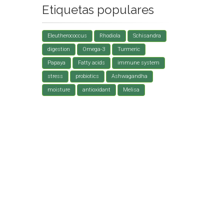
Etiquetas populares
Eleutherococcus
Rhodiola
Schisandra
digestion
Omega-3
Turmeric
Papaya
Fatty acids
immune system
stress
probiotics
Ashwagandha
moisture
antioxidant
Melisa