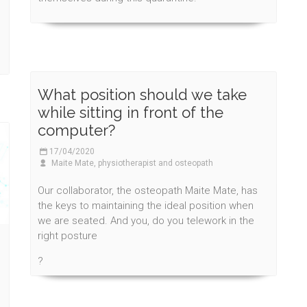
What position should we take
while sitting in front of the
computer?
17/04/2020
Maite Mate, physiotherapist and osteopath
Our collaborator, the osteopath Maite Mate, has
the keys to maintaining the ideal position when
we are seated. And you, do you telework in the
right posture
?