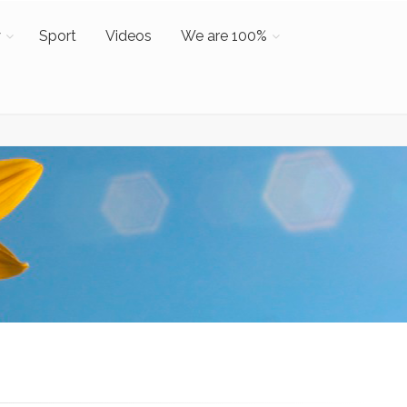
y
Sport
Videos
We are 100%