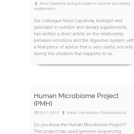
Nuria Capdevila, biologist expert in nutrition and dietary
supplements
Our colleague Nuria Capdevila, biologist and
specialist in nutrition and dietary supplements,
has written a short article on the relationship
between emotions and the digestive system, wit
a final piece of advice that is very useful, not only
during this situation that happens to us.
Human Microbiome Project
(PMH)
23/11/2018
Maria Jose Alonso. Pharmaceutical.
Do you know the Human Microbiome Project?
This project has used genome sequencing