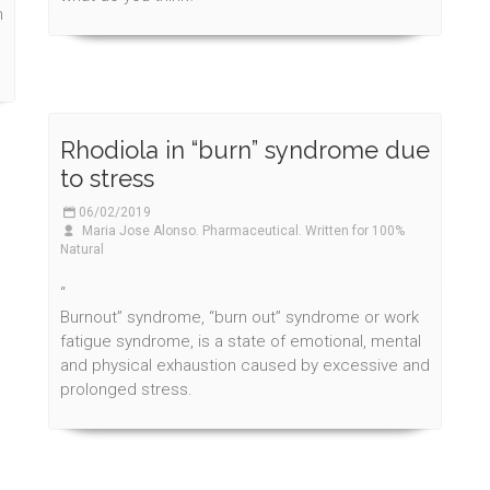
n
Rhodiola in “burn” syndrome due
to stress
06/02/2019
Maria Jose Alonso. Pharmaceutical. Written for 100%
Natural
“
Burnout” syndrome, “burn out” syndrome or work
fatigue syndrome, is a state of emotional, mental
and physical exhaustion caused by excessive and
prolonged stress.