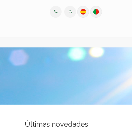
Últimas novedades