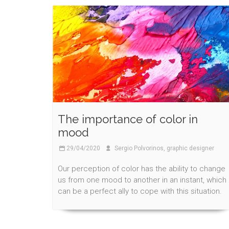
The importance of color in
mood
29/04/2020
Sergio Polvorinos, graphic designer
Our perception of color has the ability to change
us from one mood to another in an instant, which
can be a perfect ally to cope with this situation.