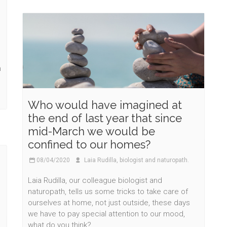
h
Who would have imagined at
the end of last year that since
mid-March we would be
confined to our homes?
08/04/2020
Laia Rudilla, biologist and naturopath.
Laia Rudilla, our colleague biologist and
naturopath, tells us some tricks to take care of
ourselves at home, not just outside, these days
we have to pay special attention to our mood,
what do you think?