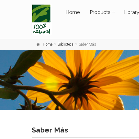
Home
Products
Librar
Home
Biblioteca
Saber Más
Saber Más