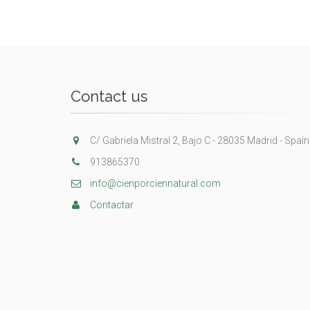
Contact us
C/ Gabriela Mistral 2, Bajo C - 28035 Madrid - Spain
913865370
info@cienporciennatural.com
Contactar