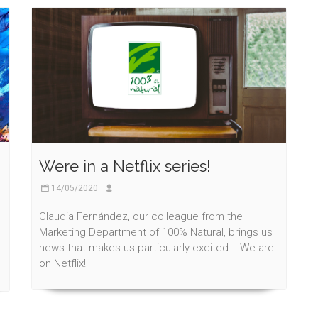
Were in a Netflix series!
14/05/2020
Claudia Fernández, our colleague from the
Marketing Department of 100% Natural, brings us
news that makes us particularly excited... We are
on Netflix!