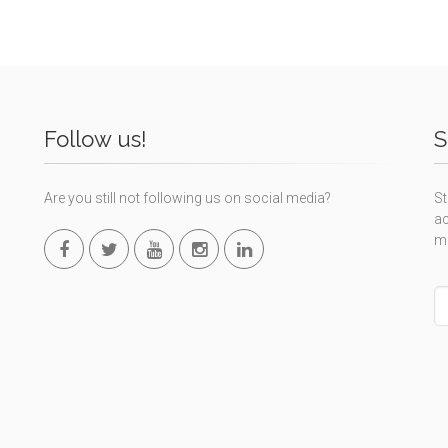
Follow us!
S
Are you still not following us on social media?
St
ac
m
L
th
fi
bl