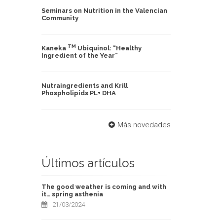
Seminars on Nutrition in the Valencian
Community
TM
Kaneka
Ubiquinol: “Healthy
Ingredient of the Year”
Nutraingredients and Krill
Phospholipids PL+ DHA
Más novedades
Últimos artículos
The good weather is coming and with
it… spring asthenia
21/03/2024