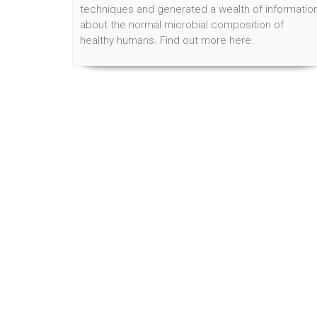
techniques and generated a wealth of informatio
about the normal microbial composition of
healthy humans. Find out more here.