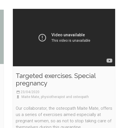
Targeted exercises. Special
pregnancy
23/04/2020
Maite Mate, physiotherapist and osteopath
Our collaborator, the osteopath Maite Mate, offers
us a series of exercises aimed especially at
pregnant women, so as not to stop taking care of
themselves during this quarantine.