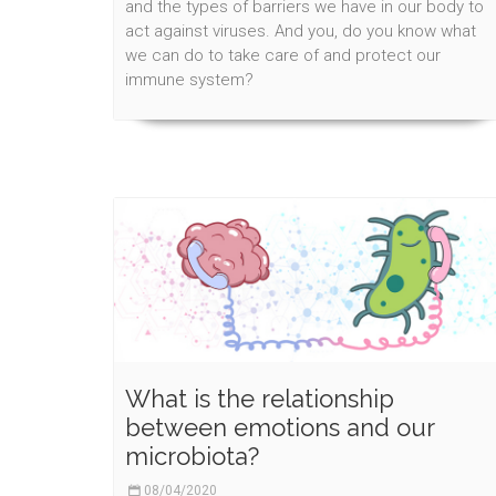
and the types of barriers we have in our body to
act against viruses. And you, do you know what
we can do to take care of and protect our
immune system?
What is the relationship
between emotions and our
microbiota?
08/04/2020