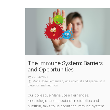
The Immune System: Barriers
and Opportunities
22/04/2020
María José Fernández, kinesiologist and specialist in
dietetics and nutrition
Our colleague María José Fernández,
kinesiologist and specialist in dietetics and
nutrition, talks to us about the immune system