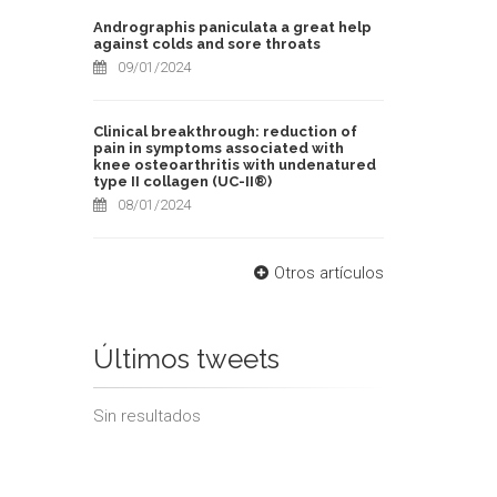
Andrographis paniculata a great help
against colds and sore throats
09/01/2024
Clinical breakthrough: reduction of
pain in symptoms associated with
knee osteoarthritis with undenatured
type II collagen (UC-II®)
08/01/2024
Otros artículos
Últimos tweets
Sin resultados