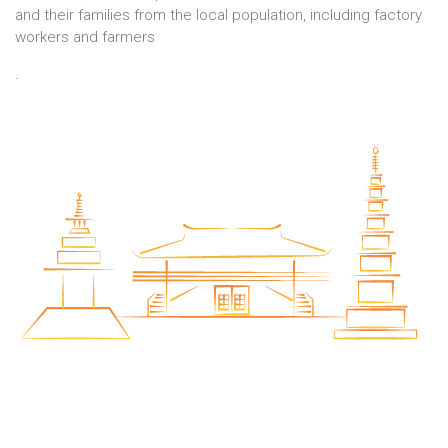
and their families from the local population, including factory
workers and farmers
.