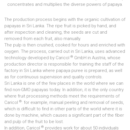
concentrates and multiplies the diverse powers of papaya.
The production process begins with the organic cultivation of
papayas in Sri Lanka. The ripe fruit is picked by hand, and
after inspection and cleaning, the seeds are cut and
removed from each fruit, also manually.
The pulp is then crushed, cooked for hours and enriched with
oxygen. The process, carried out in Sri Lanka, uses advanced
®
technology developed by Caricol
GmbH in Austria, whose
production director is responsible for training the staff of the
factory in Sri Lanka where papaya puree is prepared, as well
as for continuous supervision and quality controls.
Sri Lanka is one of the few places in the world where we can
find non-GMO papayas today. In addition, it is the only country
where fruit processing methods meet the requirements of
®
Caricol
: for example, manual peeling and removal of seeds,
which is difficult to find in other parts of the world where it is
done by machine, which causes a significant part of the fiber
and pulp of the fruit to be lost.
®
In addition, Caricol
provides work for about 50 individuals