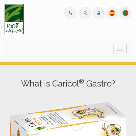
Menu
®
What is Caricol
Gastro?