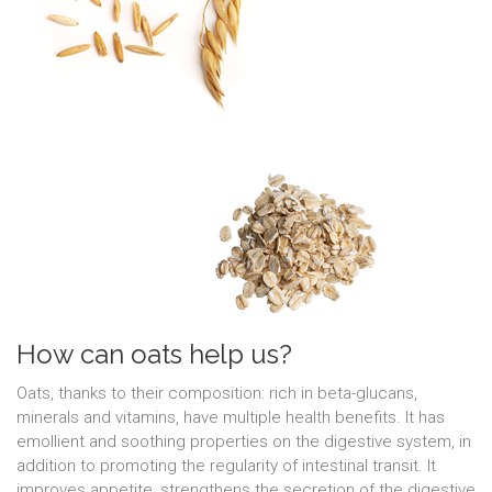
How can oats help us?
Oats, thanks to their composition: rich in beta-glucans,
minerals and vitamins, have multiple health benefits. It has
emollient and soothing properties on the digestive system, in
addition to promoting the regularity of intestinal transit. It
improves appetite, strengthens the secretion of the digestive