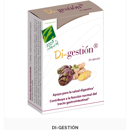
DI-GESTIÓN