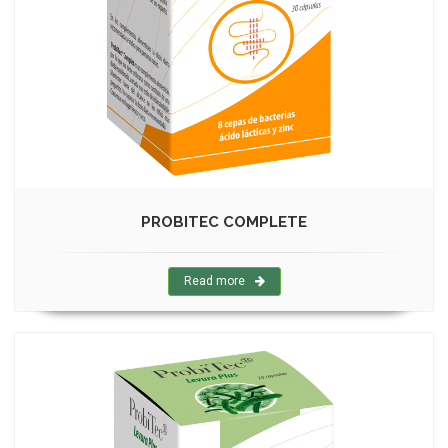
PROBITEC COMPLETE
Read more