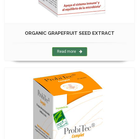
ORGANIC GRAPEFRUIT SEED EXTRACT
Read more