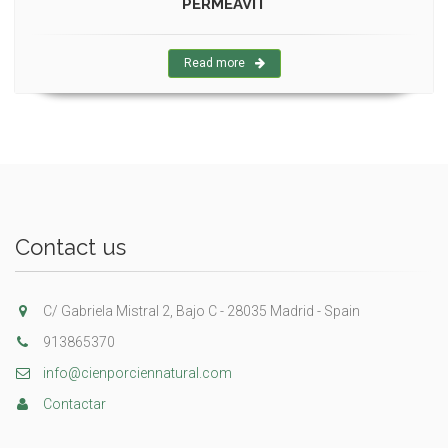
PERMEAVIT
Read more
Contact us
C/ Gabriela Mistral 2, Bajo C - 28035 Madrid - Spain
913865370
info@cienporciennatural.com
Contactar