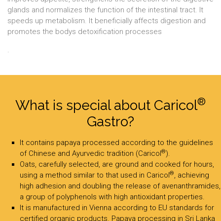
glands and normalizes the function of the intestinal tract. It
speeds up metabolism. It beneficially affects digestion and
promotes the bodys detoxification processes
.
®
What is special about Caricol
Gastro?
It contains papaya processed according to the guidelines
®
of Chinese and Ayurvedic tradition (Caricol
).
Oats, carefully selected, are ground and cooked for hours,
®
using a method similar to that used in Caricol
, achieving
high adhesion and doubling the release of avenanthramides,
a group of polyphenols with high antioxidant properties.
It is manufactured in Vienna according to EU standards for
certified organic products. Papaya processing in Sri Lanka