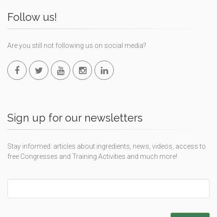
Follow us!
Are you still not following us on social media?
Sign up for our newsletters
Stay informed: articles about ingredients, news, videos, access to
free Congresses and Training Activities and much more!
Leave
this
field
blank