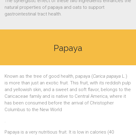
The synergistic effect of these two ingredients enhances the
natural properties of papaya and oats to support
gastrointestinal tract health.
Papaya
Known as the tree of good health, papaya (
Carica papaya
L.)
is more than just an exotic fruit. This fruit, with its reddish pulp
and yellowish skin, and a sweet and soft flavor, belongs to the
Caricaceae family and is native to Central America, where it
has been consumed before the arrival of Christopher
Columbus to the New World
.
Papaya is a very nutritious fruit. It is low in calories (40