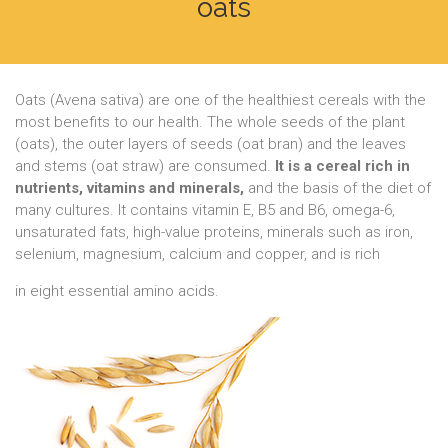
oats
Oats (Avena sativa) are one of the healthiest cereals with the
most benefits to our health. The whole seeds of the plant
(oats), the outer layers of seeds (oat bran) and the leaves
and stems (oat straw) are consumed.
It is a cereal rich in
nutrients, vitamins and minerals,
and the basis of the diet of
many cultures. It contains vitamin E, B5 and B6, omega-6,
unsaturated fats, high-value proteins, minerals such as iron,
selenium, magnesium, calcium and copper, and is rich
in eight essential amino acids.