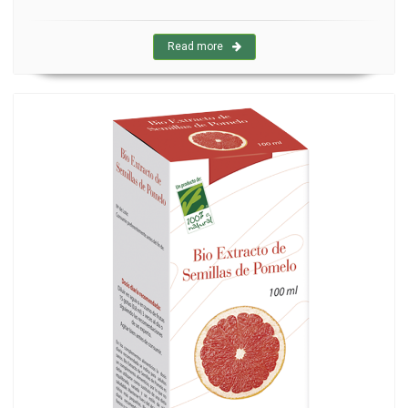
Read more