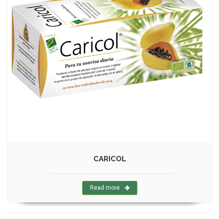
CARICOL
Read more