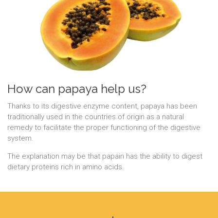
How can papaya help us?
Thanks to its digestive enzyme content, papaya has been
traditionally used in the countries of origin as a natural
remedy to facilitate the proper functioning of the digestive
system.
The explanation may be that papain has the ability to digest
dietary proteins rich in amino acids.