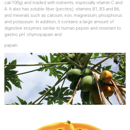
cal/100g) and loaded with nutrients, especially vitamin C and
A. It also has soluble fiber (pectins), vitamins B1, B3 and B6,
and minerals such as calcium, iron, magnesium, phosphorus
and potassium. In addition, it contains a large amount of
digestive enzymes similar to human pepsin and resistant to
gastric pH: chymopapain and
papain.