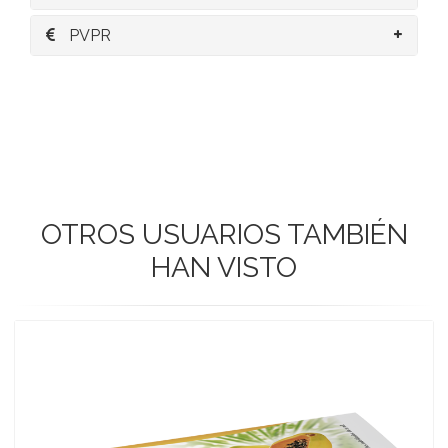
PVPR
OTROS USUARIOS TAMBIÉN
HAN VISTO