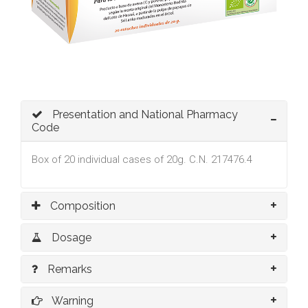
Presentation and National Pharmacy
Code
Box of 20 individual cases of 20g. C.N. 217476.4
Composition
Dosage
Remarks
Warning