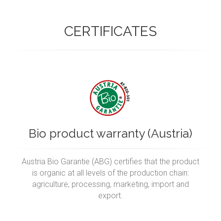
CERTIFICATES
Bio product warranty (Austria)
Austria Bio Garantie (ABG) certifies that the product
is organic at all levels of the production chain:
agriculture, processing, marketing, import and
export.