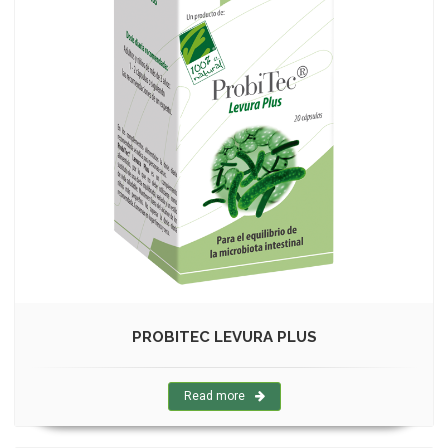
PROBITEC LEVURA PLUS
Read more