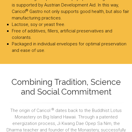
is supported by Austrian Development Aid. In this way,
®
Caricol
Gastro not only supports good health, but also fair
manufacturing practices.
Lactose, soy or yeast free.
Free of additives, fillers, artificial preservatives and
colorants.
Packaged in individual envelopes for optimal preservation
and ease of use.
Combining Tradition, Science
and Social Commitment
®
The origin of Caricol
dates back to the Buddhist Lotus
Monastery on Big Island Hawaii. Through a patented
energization process, Ji Kwang Dae Opep Sa Nim, the
Dharma teacher and founder of the Monastery, successfully