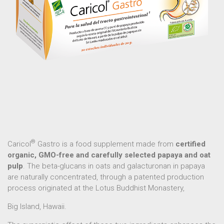
®
Caricol
Gastro is a food supplement made from
certified
organic, GMO-free and carefully selected papaya and oat
pulp
. The beta-glucans in oats and galacturonan in papaya
are naturally concentrated, through a patented production
process originated at the Lotus Buddhist Monastery,
Big Island, Hawaii.